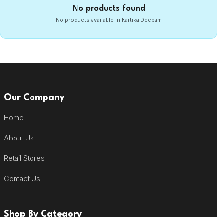
No products found
No products available in Kartika Deepam
Our Company
Home
About Us
Retail Stores
Contact Us
Shop By Category