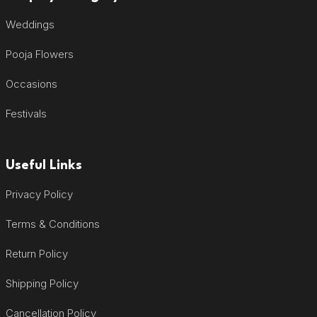
Weddings
Pooja Flowers
Occasions
Festivals
Useful Links
Privacy Policy
Terms & Conditions
Return Policy
Shipping Policy
Cancellation Policy