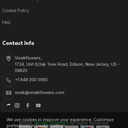
Cookie Policy
FAQ
Contact Info
Vivekflowers,
1734, Unit 6,Oak Tree Road, Edison, New Jersey, US -
08820
+1 848 200 5992
vivek@vivekflowers.com
We use cookies to improve your experience. Customize
Vivek Flowers
©2026
All Rights Reserved.
preferences in Cookie Settings.