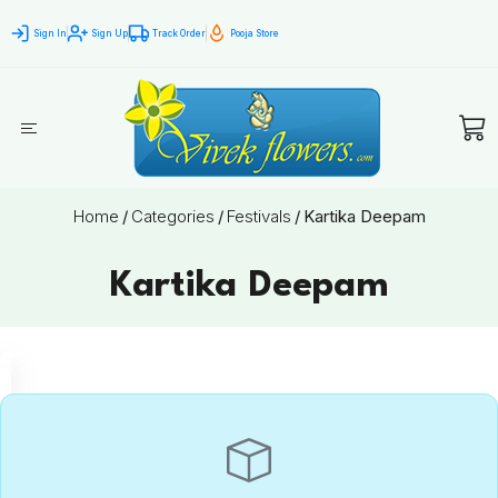
Sign In
Sign Up
Track Order
Pooja Store
Home
/
Categories
/
Festivals
/
Kartika Deepam
Kartika Deepam