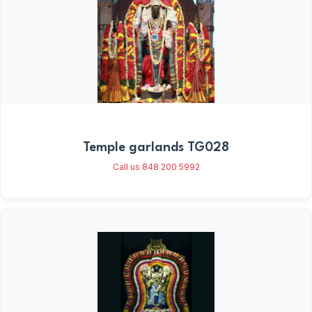
Temple garlands TG028
Call us 848 200 5992