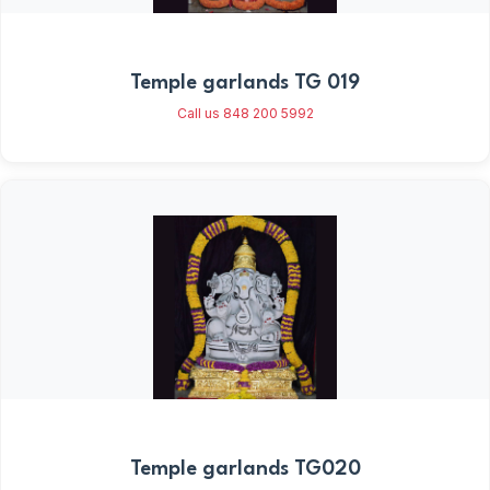
Temple garlands TG 019
Call us 848 200 5992
Temple garlands TG020