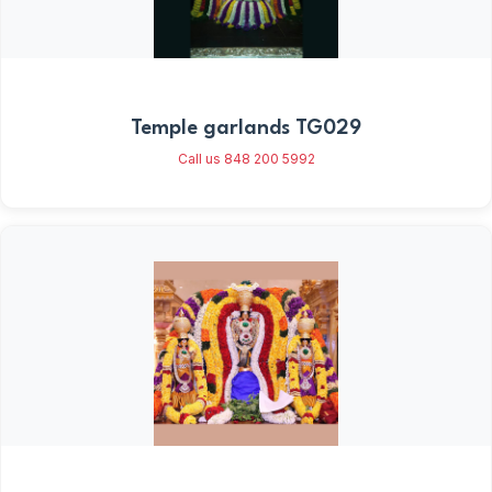
Temple garlands TG029
Call us 848 200 5992