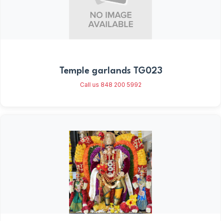
Temple garlands TG023
Call us 848 200 5992