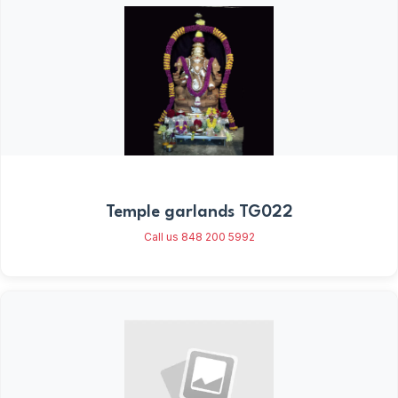
Temple garlands TG022
Call us 848 200 5992