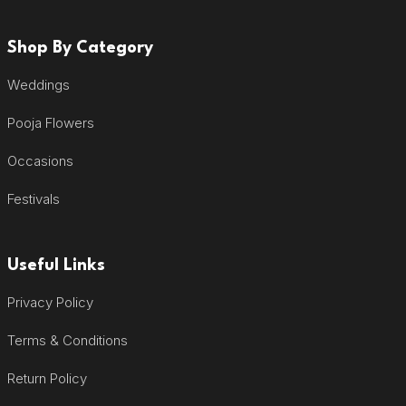
Shop By Category
Weddings
Pooja Flowers
Occasions
Festivals
Useful Links
Privacy Policy
Terms & Conditions
Return Policy