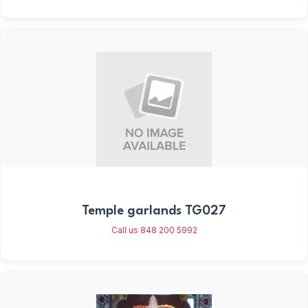
Temple garlands TG027
Call us 848 200 5992