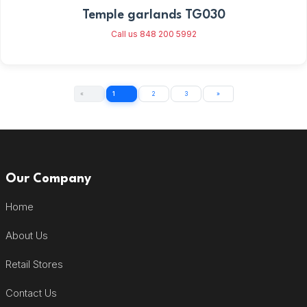
Temple garlands TG030
Call us 848 200 5992
«
1
2
3
»
Our Company
Home
About Us
Retail Stores
Contact Us