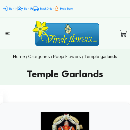
Sign In
Sign Up
Track Order
Pooja Store
Home
/
Categories
/
Pooja Flowers
/
Temple garlands
Temple Garlands