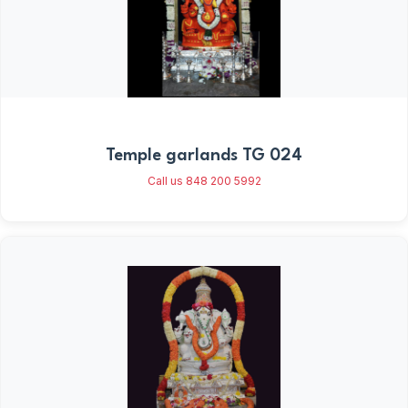
Temple garlands TG 024
Call us 848 200 5992