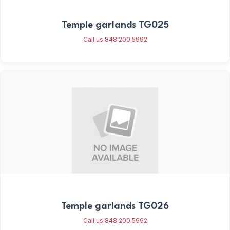
Temple garlands TG025
Call us 848 200 5992
Temple garlands TG026
Call us 848 200 5992