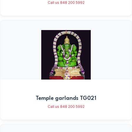
Call us 848 200 5992
Temple garlands TG021
Call us 848 200 5992