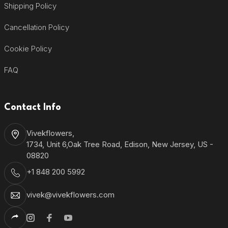
Shipping Policy
Cancellation Policy
Cookie Policy
FAQ
Contact Info
Vivekflowers,
1734, Unit 6,Oak Tree Road, Edison, New Jersey, US -
08820
+1 848 200 5992
vivek@vivekflowers.com