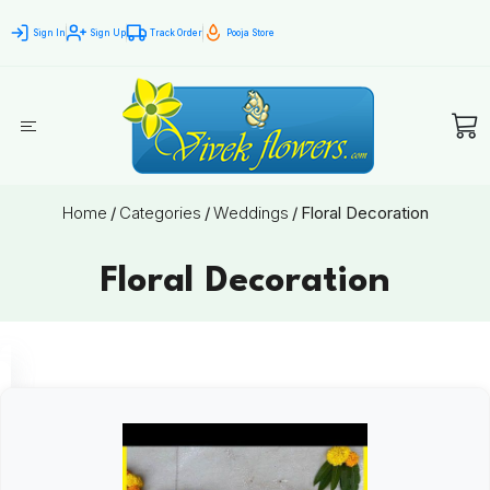
Sign In
Sign Up
Track Order
Pooja Store
Home
/
Categories
/
Weddings
/
Floral Decoration
Floral Decoration