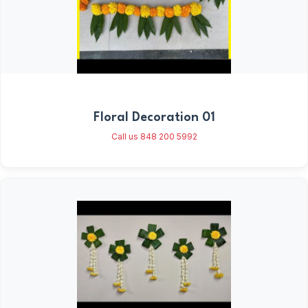
Floral Decoration 01
Call us 848 200 5992