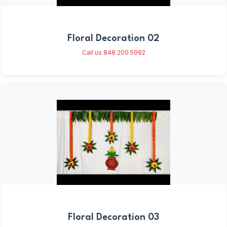
Floral Decoration 02
Call us 848 200 5992
Floral Decoration 03