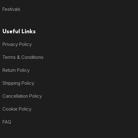
Festivals
Useful Links
Privacy Policy
Terms & Conditions
Return Policy
Shipping Policy
Cancellation Policy
Cookie Policy
FAQ