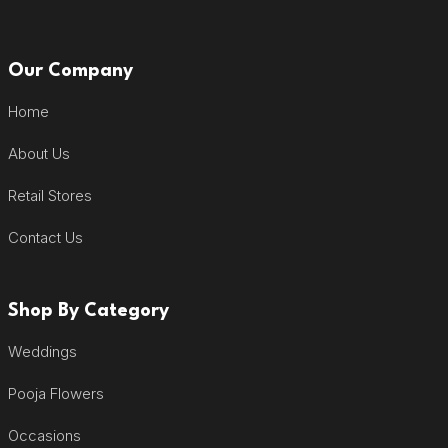
Our Company
Home
About Us
Retail Stores
Contact Us
Shop By Category
Weddings
Pooja Flowers
Occasions