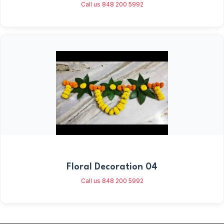
Call us 848 200 5992
Floral Decoration 04
Call us 848 200 5992