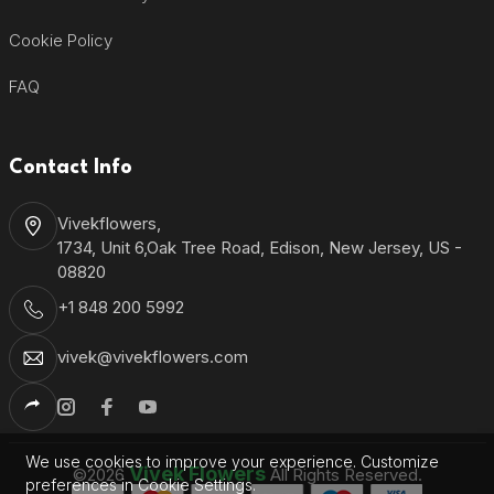
Cookie Policy
FAQ
Contact Info
Vivekflowers,
1734, Unit 6,Oak Tree Road, Edison, New Jersey, US -
08820
+1 848 200 5992
vivek@vivekflowers.com
We use cookies to improve your experience. Customize
Vivek Flowers
©2026
All Rights Reserved.
preferences in Cookie Settings.