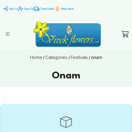
Sign In
Sign Up
Track Order
Pooja Store
Home
/
Categories
/
Festivals
/
onam
Onam