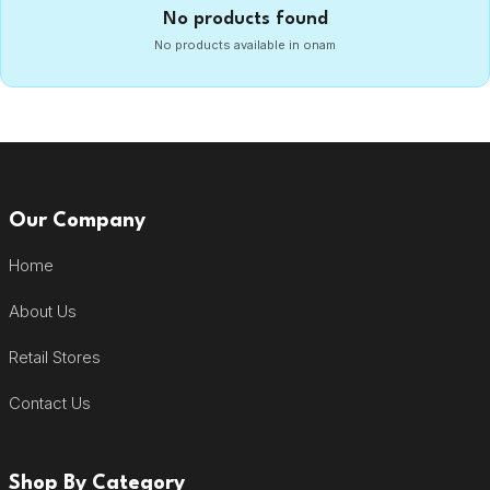
No products found
No products available in onam
Our Company
Home
About Us
Retail Stores
Contact Us
Shop By Category