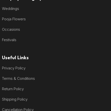
Weddings
Pooja Flowers
Occasions
Festivals
Useful Links
Privacy Policy
Terms & Conditions
Return Policy
Shipping Policy
Cancellation Policy