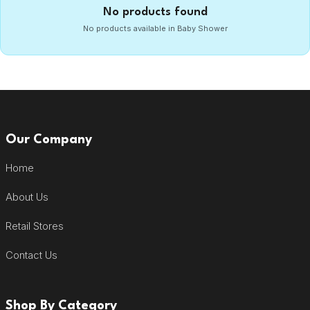
No products found
No products available in Baby Shower
Our Company
Home
About Us
Retail Stores
Contact Us
Shop By Category