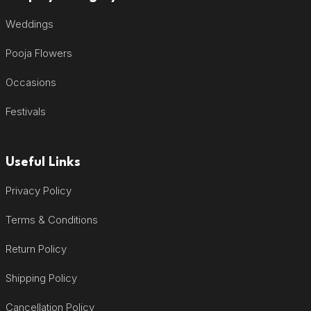
Weddings
Pooja Flowers
Occasions
Festivals
Useful Links
Privacy Policy
Terms & Conditions
Return Policy
Shipping Policy
Cancellation Policy