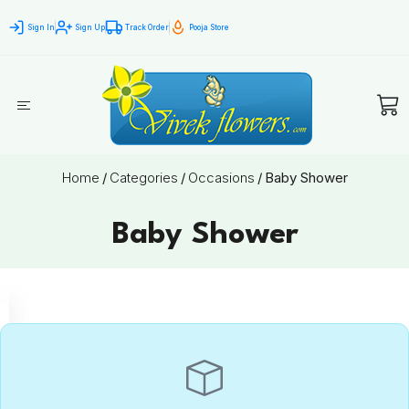
Sign In
Sign Up
Track Order
Pooja Store
Home
/
Categories
/
Occasions
/
Baby Shower
Baby Shower