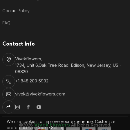
Cookie Policy
FAQ
Contact Info
Vivekflowers,
1734, Unit 6,Oak Tree Road, Edison, New Jersey, US -
08820
+1 848 200 5992
vivek@vivekflowers.com
We use cookies to improve your experience. Customize
Vivek Flowers
©2026
All Rights Reserved.
preferences in Cookie Settings.