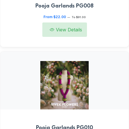
Pooja Garlands PG008
From $22.00
—
To $91.00
View Details
Pooja Garlands PG010