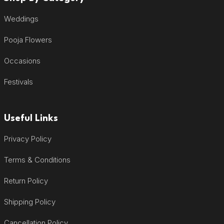
Weddings
Pooja Flowers
Occasions
Festivals
Useful Links
Privacy Policy
Terms & Conditions
Return Policy
Shipping Policy
Cancellation Policy