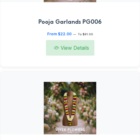
Pooja Garlands PG006
From $22.00
—
To $91.00
View Details