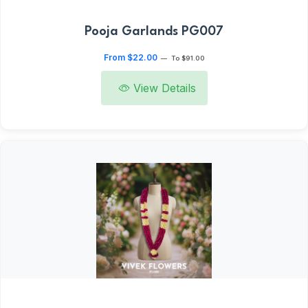
Pooja Garlands PG007
From $22.00
—
To $91.00
View Details