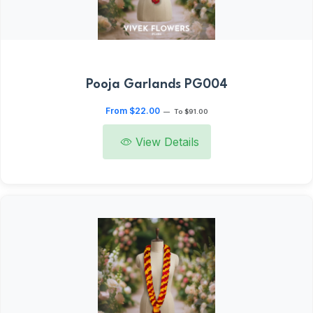
Pooja Garlands PG004
From $22.00
—
To $91.00
View Details