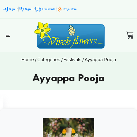
Sign In
Sign Up
Track Order
Pooja Store
Home
/
Categories
/
Festivals
/
Ayyappa Pooja
Ayyappa Pooja