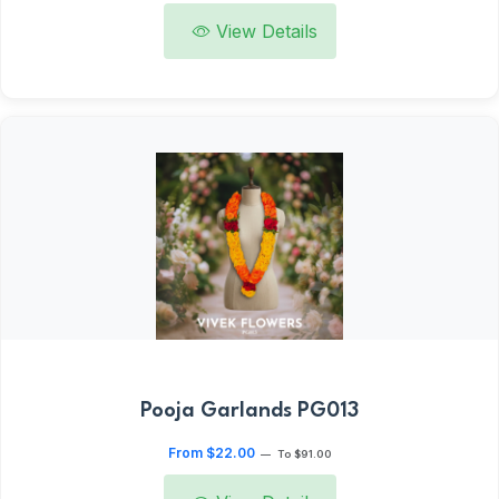
View Details
Pooja Garlands PG013
From $22.00
—
To $91.00