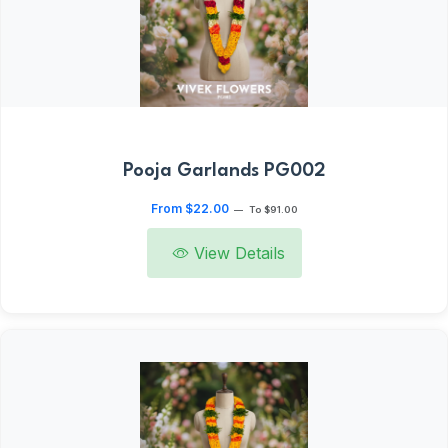
Pooja Garlands PG002
From $22.00
—
To $91.00
View Details