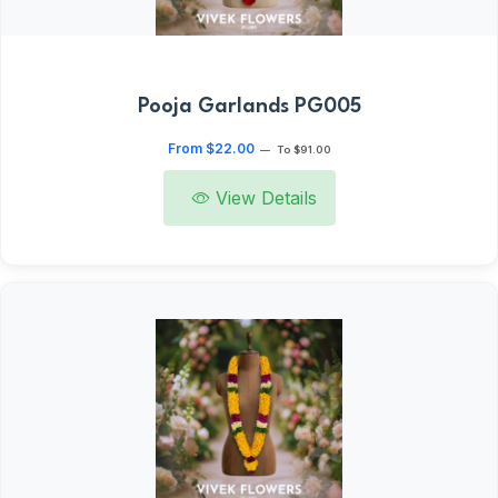
Pooja Garlands PG005
From $22.00
—
To $91.00
View Details