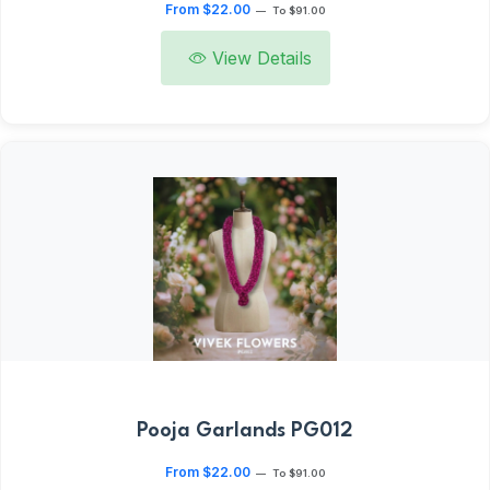
From $22.00
—
To $91.00
View Details
Pooja Garlands PG012
From $22.00
—
To $91.00