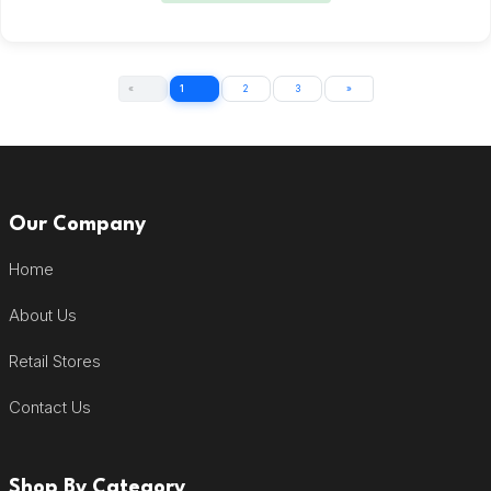
«
1
2
3
»
Our Company
Home
About Us
Retail Stores
Contact Us
Shop By Category