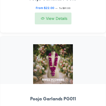
From $22.00
—
To $91.00
View Details
Pooja Garlands PG011