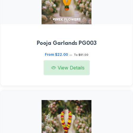
Pooja Garlands PG003
From $22.00
—
To $91.00
View Details