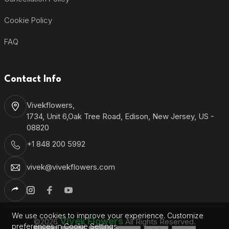
Cookie Policy
FAQ
Contact Info
Vivekflowers,
1734, Unit 6,Oak Tree Road, Edison, New Jersey, US -
08820
+1 848 200 5992
vivek@vivekflowers.com
We use cookies to improve your experience. Customize
Vivek Flowers
©2026
All Rights Reserved.
preferences in Cookie Settings.