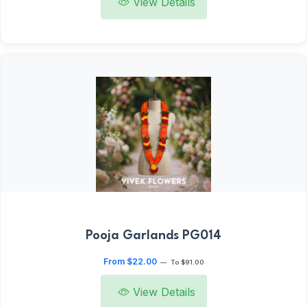
View Details
Pooja Garlands PG014
From $22.00
—
To $91.00
View Details