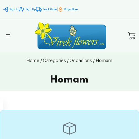
Sign In
Sign Up
Track Order
Pooja Store
Home
/
Categories
/
Occasions
/
Homam
Homam