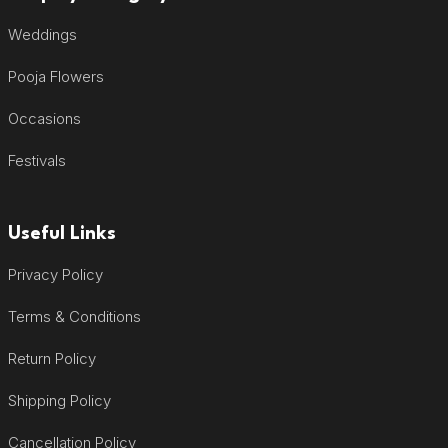
Weddings
Pooja Flowers
Occasions
Festivals
Useful Links
Privacy Policy
Terms & Conditions
Return Policy
Shipping Policy
Cancellation Policy