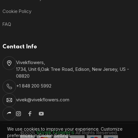
Cookie Policy
FAQ
Contact Info
Vivekflowers,
1734, Unit 6,Oak Tree Road, Edison, New Jersey, US -
08820
+1 848 200 5992
vivek@vivekflowers.com
We use cookies to improve your experience. Customize
Vivek Flowers
©2026
All Rights Reserved.
preferences in Cookie Settings.