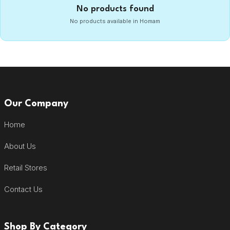
No products found
No products available in Homam
Our Company
Home
About Us
Retail Stores
Contact Us
Shop By Category