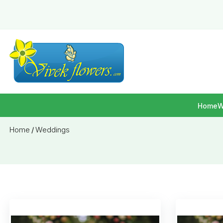
Home
W
Home
/
Weddings