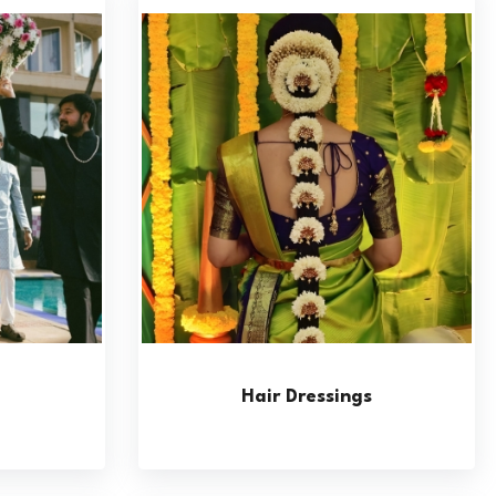
Hair Dressings