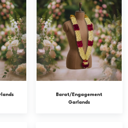
lands
Barat/Engagement
Garlands