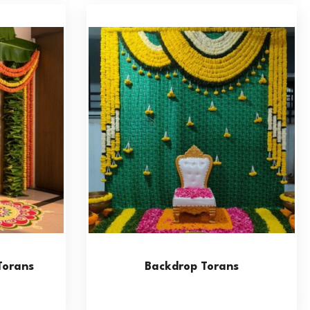
Torans
Backdrop Torans