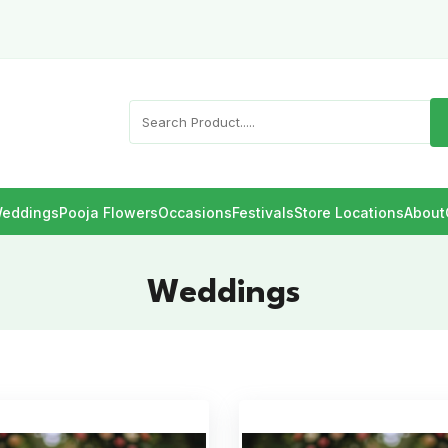
eddings
Pooja Flowers
Occasions
Festivals
Store Locations
About
Weddings