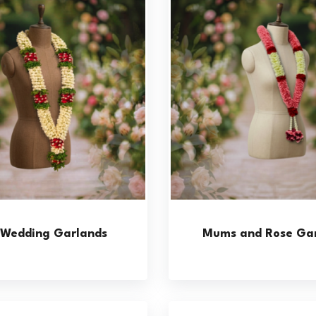
y Wedding Garlands
Mums and Rose Gar