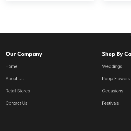
Our Company
Shop By C
Home
Weddings
About Us
Pooja Flowers
Retail Stores
Occasions
Contact Us
Festivals