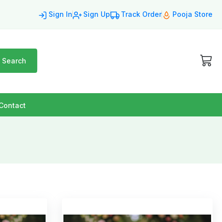
Sign In
Sign Up
Track Order
Pooja Store
Search
Contact