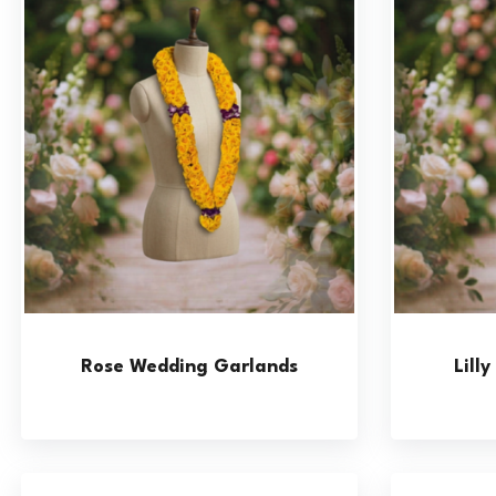
Rose Wedding Garlands
Lill