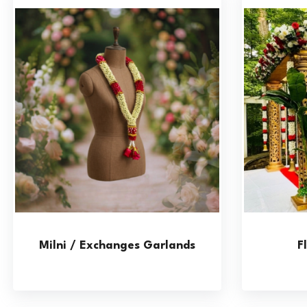
Milni / Exchanges Garlands
F