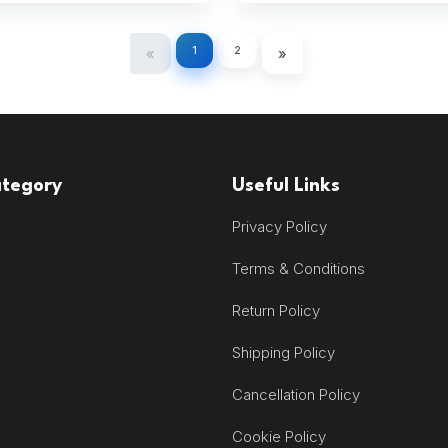
1
2
«
»
ategory
Useful Links
Privacy Policy
Terms & Conditions
Return Policy
Shipping Policy
Cancellation Policy
Cookie Policy