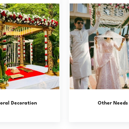
loral Decoration
Other Needs