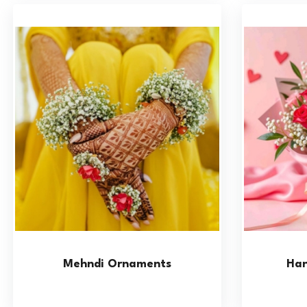
Mehndi Ornaments
Han