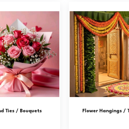
d Ties / Bouquets
Flower Hangings / 