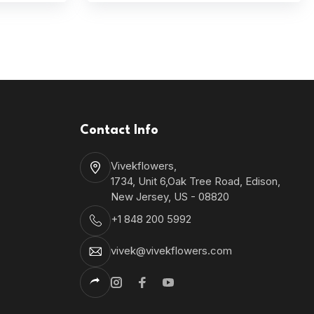
Contact Info
Vivekflowers,
1734, Unit 6,Oak Tree Road, Edison,
New Jersey, US - 08820
+1 848 200 5992
vivek@vivekflowers.com