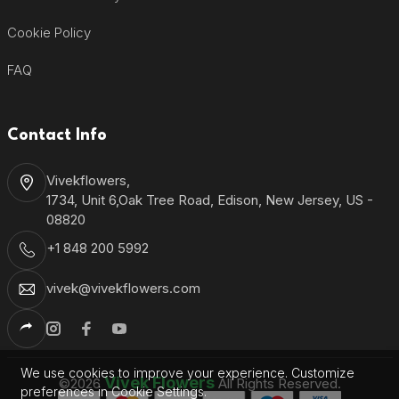
Cookie Policy
FAQ
Contact Info
Vivekflowers,
1734, Unit 6,Oak Tree Road, Edison, New Jersey, US -
08820
+1 848 200 5992
vivek@vivekflowers.com
We use cookies to improve your experience. Customize
Vivek Flowers
©2026
All Rights Reserved.
preferences in Cookie Settings.