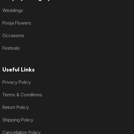
Weddings
Pooja Flowers
Occasions
Festivals
Useful Links
Privacy Policy
Terms & Conditions
Return Policy
Shipping Policy
Cancellation Policy