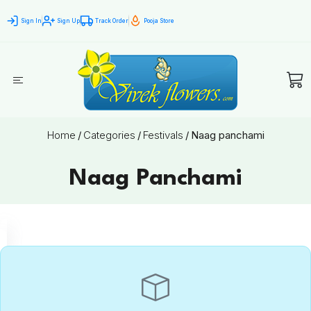
Sign In
Sign Up
Track Order
Pooja Store
Home
/
Categories
/
Festivals
/
Naag panchami
Naag Panchami