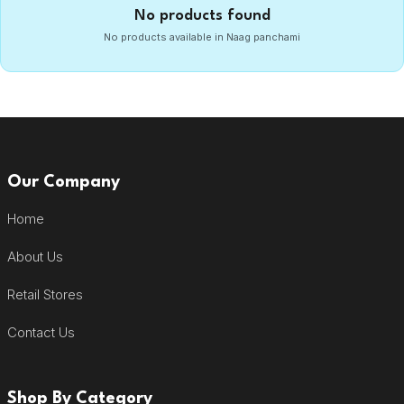
No products found
No products available in Naag panchami
Our Company
Home
About Us
Retail Stores
Contact Us
Shop By Category