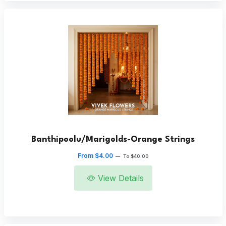
Banthipoolu/Marigolds-Orange Strings
From $4.00
—
To $40.00
View Details