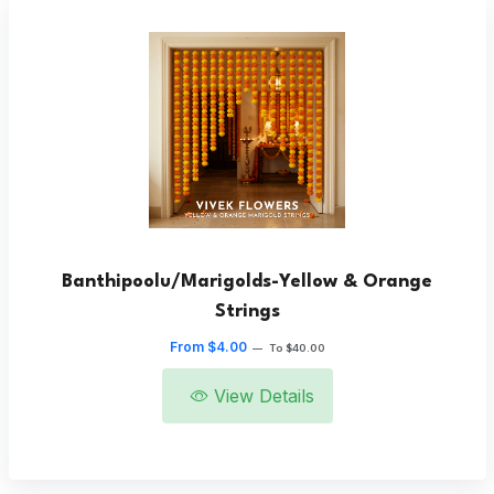
Banthipoolu/Marigolds-Yellow & Orange
Strings
From $4.00
—
To $40.00
View Details