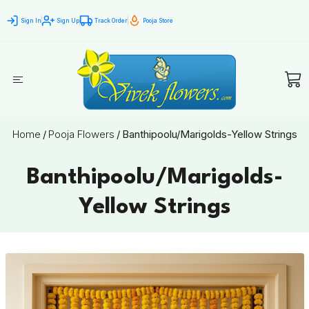
Sign In
Sign Up
Track Order
Pooja Store
Home
/
Pooja Flowers
/
Banthipoolu/Marigolds-Yellow Strings
Banthipoolu/Marigolds-
Yellow Strings