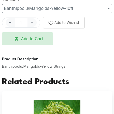
Banthipoolu/Marigolds-Yellow-10ft
Add to Wishlist
Add to Cart
Product Description
Banthipoolu/Marigolds-Yellow Strings
Related Products