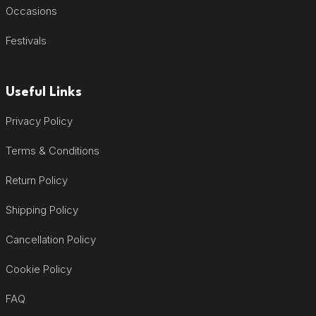
Occasions
Festivals
Useful Links
Privacy Policy
Terms & Conditions
Return Policy
Shipping Policy
Cancellation Policy
Cookie Policy
FAQ