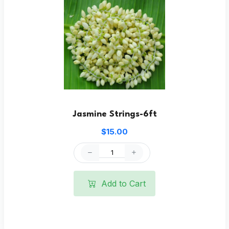
Jasmine Strings-6ft
$15.00
Add to Cart