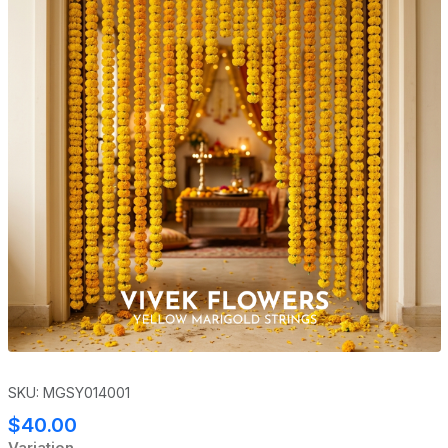
SKU: MGSY014001
$40.00
Variation