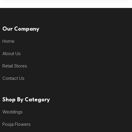
Our Company
Home
About Us
Retail Stores
Contact Us
Shop By Category
Weddings
Pooja Flowers