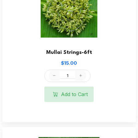
Mullai Strings-6ft
$15.00
Add to Cart