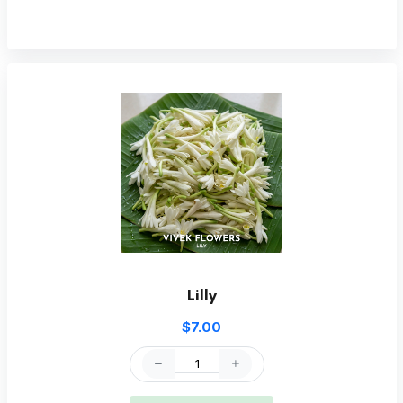
Lilly
$7.00