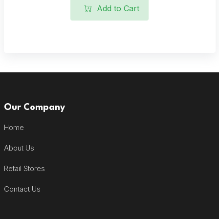
Add to Cart
Our Company
Home
About Us
Retail Stores
Contact Us