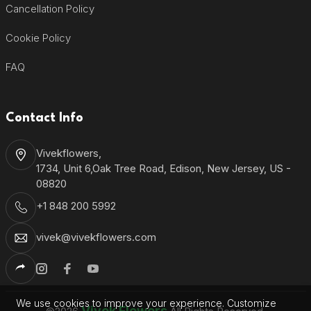
Cancellation Policy
Cookie Policy
FAQ
Contact Info
Vivekflowers,
1734, Unit 6,Oak Tree Road, Edison, New Jersey, US -
08820
+1 848 200 5992
vivek@vivekflowers.com
We use cookies to improve your experience. Customize
Vivek Flowers