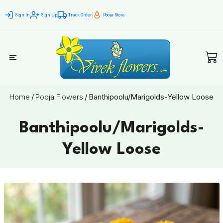
Sign In
Sign Up
Track Order
Pooja Store
Home
/
Pooja Flowers
/
Banthipoolu/Marigolds-Yellow Loose
Banthipoolu/Marigolds-
Yellow Loose