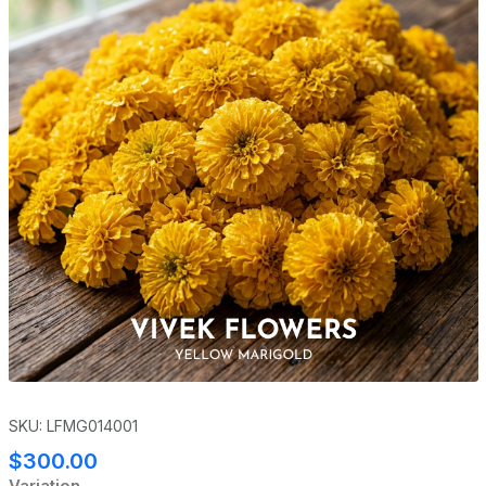
SKU: LFMG014001
$300.00
Variation