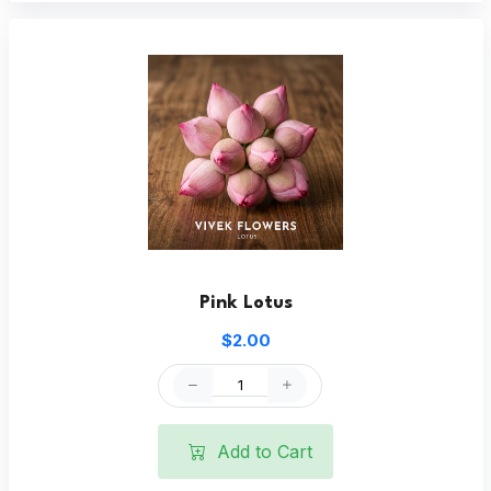
Pink Lotus
$2.00
Add to Cart