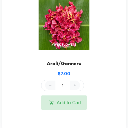
Arali/Ganneru
$7.00
Add to Cart