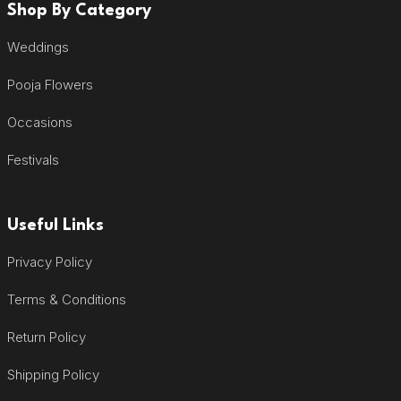
Shop By Category
Weddings
Pooja Flowers
Occasions
Festivals
Useful Links
Privacy Policy
Terms & Conditions
Return Policy
Shipping Policy