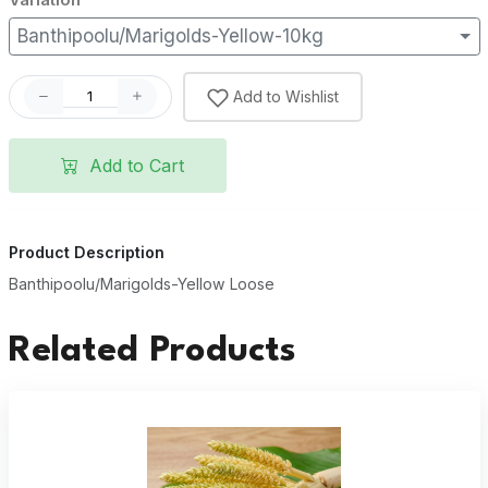
Banthipoolu/Marigolds-Yellow-10kg
Add to Wishlist
Add to Cart
Product Description
Banthipoolu/Marigolds-Yellow Loose
Related Products