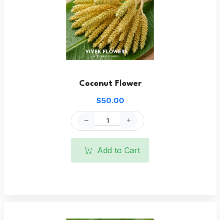
Coconut Flower
$50.00
Add to Cart